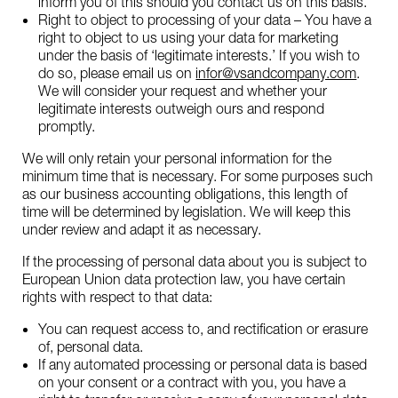
inform you of this should you contact us on this basis.
Right to object to processing of your data – You have a
right to object to us using your data for marketing
under the basis of ‘legitimate interests.’ If you wish to
do so, please email us on
infor@vsandcompany.com
.
We will consider your request and whether your
legitimate interests outweigh ours and respond
promptly.
We will only retain your personal information for the
minimum time that is necessary. For some purposes such
as our business accounting obligations, this length of
time will be determined by legislation. We will keep this
under review and adapt it as necessary.
If the processing of personal data about you is subject to
European Union data protection law, you have certain
rights with respect to that data:
You can request access to, and rectification or erasure
of, personal data.
If any automated processing or personal data is based
on your consent or a contract with you, you have a