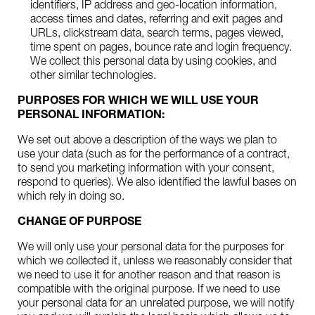
identifiers, IP address and geo-location information,
access times and dates, referring and exit pages and
URLs, clickstream data, search terms, pages viewed,
time spent on pages, bounce rate and login frequency.
We collect this personal data by using cookies, and
other similar technologies.
PURPOSES FOR WHICH WE WILL USE YOUR
PERSONAL INFORMATION:
We set out above a description of the ways we plan to
use your data (such as for the performance of a contract,
to send you marketing information with your consent,
respond to queries). We also identified the lawful bases on
which rely in doing so.
CHANGE OF PURPOSE
We will only use your personal data for the purposes for
which we collected it, unless we reasonably consider that
we need to use it for another reason and that reason is
compatible with the original purpose. If we need to use
your personal data for an unrelated purpose, we will notify