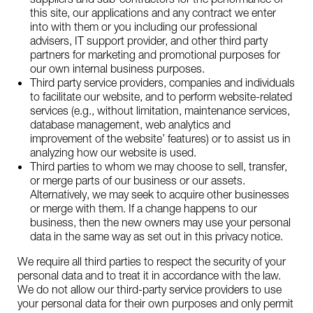
this site, our applications and any contract we enter
into with them or you including our professional
advisers, IT support provider, and other third party
partners for marketing and promotional purposes for
our own internal business purposes.
Third party service providers, companies and individuals
to facilitate our website, and to perform website-related
services (e.g., without limitation, maintenance services,
database management, web analytics and
improvement of the website’ features) or to assist us in
analyzing how our website is used.
Third parties to whom we may choose to sell, transfer,
or merge parts of our business or our assets.
Alternatively, we may seek to acquire other businesses
or merge with them. If a change happens to our
business, then the new owners may use your personal
data in the same way as set out in this privacy notice.
We require all third parties to respect the security of your
personal data and to treat it in accordance with the law.
We do not allow our third-party service providers to use
your personal data for their own purposes and only permit