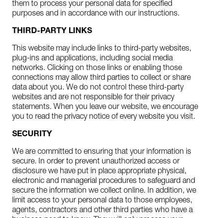
them to process your personal data for specified
purposes and in accordance with our instructions.
THIRD-PARTY LINKS
This website may include links to third-party websites,
plug-ins and applications, including social media
networks. Clicking on those links or enabling those
connections may allow third parties to collect or share
data about you. We do not control these third-party
websites and are not responsible for their privacy
statements. When you leave our website, we encourage
you to read the privacy notice of every website you visit.
SECURITY
We are committed to ensuring that your information is
secure. In order to prevent unauthorized access or
disclosure we have put in place appropriate physical,
electronic and managerial procedures to safeguard and
secure the information we collect online. In addition, we
limit access to your personal data to those employees,
agents, contractors and other third parties who have a