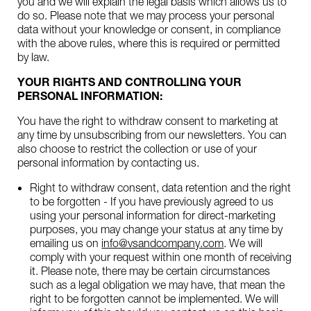
you and we will explain the legal basis which allows us to
do so. Please note that we may process your personal
data without your knowledge or consent, in compliance
with the above rules, where this is required or permitted
by law.
YOUR RIGHTS AND CONTROLLING YOUR
PERSONAL INFORMATION:
You have the right to withdraw consent to marketing at
any time by unsubscribing from our newsletters. You can
also choose to restrict the collection or use of your
personal information by contacting us.
Right to withdraw consent, data retention and the right
to be forgotten - If you have previously agreed to us
using your personal information for direct-marketing
purposes, you may change your status at any time by
emailing us on
info@vsandcompany.com
. We will
comply with your request within one month of receiving
it. Please note, there may be certain circumstances
such as a legal obligation we may have, that mean the
right to be forgotten cannot be implemented. We will