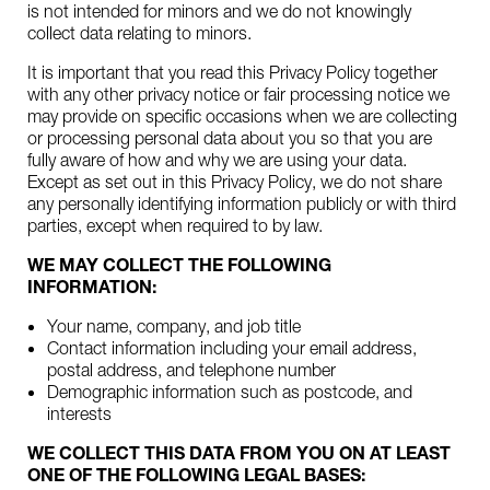
is not intended for minors and we do not knowingly
collect data relating to minors.
It is important that you read this Privacy Policy together
with any other privacy notice or fair processing notice we
may provide on specific occasions when we are collecting
or processing personal data about you so that you are
fully aware of how and why we are using your data.
Except as set out in this Privacy Policy, we do not share
any personally identifying information publicly or with third
parties, except when required to by law.
WE MAY COLLECT THE FOLLOWING
INFORMATION:
Your name, company, and job title
Contact information including your email address,
postal address, and telephone number
Demographic information such as postcode, and
interests
WE COLLECT THIS DATA FROM YOU ON AT LEAST
ONE OF THE FOLLOWING LEGAL BASES: