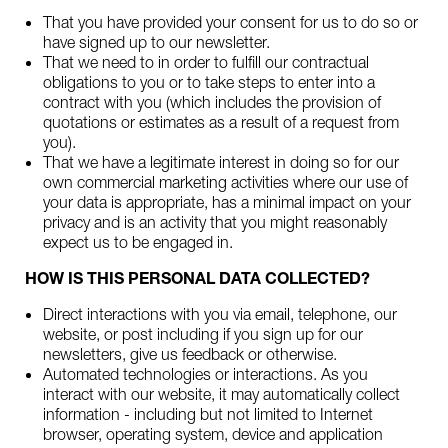
That you have provided your consent for us to do so or
have signed up to our newsletter.
That we need to in order to fulfill our contractual
obligations to you or to take steps to enter into a
contract with you (which includes the provision of
quotations or estimates as a result of a request from
you).
That we have a legitimate interest in doing so for our
own commercial marketing activities where our use of
your data is appropriate, has a minimal impact on your
privacy and is an activity that you might reasonably
expect us to be engaged in.
HOW IS THIS PERSONAL DATA COLLECTED?
Direct interactions with you via email, telephone, our
website, or post including if you sign up for our
newsletters, give us feedback or otherwise.
Automated technologies or interactions. As you
interact with our website, it may automatically collect
information - including but not limited to Internet
browser, operating system, device and application