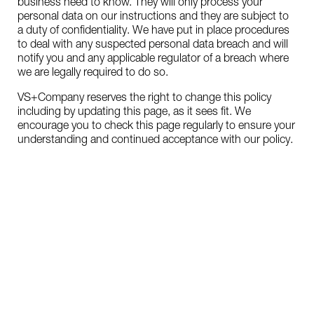
business need to know. They will only process your
personal data on our instructions and they are subject to
a duty of confidentiality. We have put in place procedures
to deal with any suspected personal data breach and will
notify you and any applicable regulator of a breach where
we are legally required to do so.
VS+Company reserves the right to change this policy
including by updating this page, as it sees fit. We
encourage you to check this page regularly to ensure your
understanding and continued acceptance with our policy.