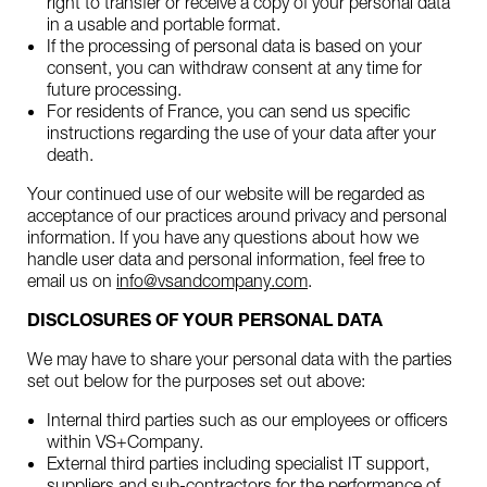
right to transfer or receive a copy of your personal data
in a usable and portable format.
If the processing of personal data is based on your
consent, you can withdraw consent at any time for
future processing.
For residents of France, you can send us specific
instructions regarding the use of your data after your
death.
Your continued use of our website will be regarded as
acceptance of our practices around privacy and personal
information. If you have any questions about how we
handle user data and personal information, feel free to
email us on
info@vsandcompany.com
.
DISCLOSURES OF YOUR PERSONAL DATA
We may have to share your personal data with the parties
set out below for the purposes set out above:
Internal third parties such as our employees or officers
within VS+Company.
External third parties including specialist IT support,
suppliers and sub-contractors for the performance of