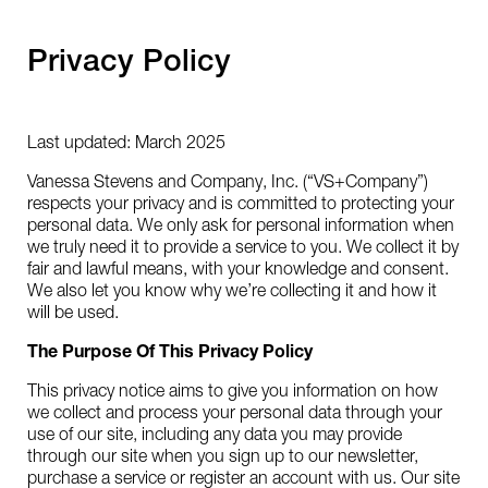
Privacy Policy
Last updated: March 2025
Vanessa Stevens and Company, Inc. (“VS+Company”)
respects your privacy and is committed to protecting your
personal data. We only ask for personal information when
we truly need it to provide a service to you. We collect it by
fair and lawful means, with your knowledge and consent.
We also let you know why we’re collecting it and how it
will be used.
The Purpose Of This Privacy Policy
This privacy notice aims to give you information on how
we collect and process your personal data through your
use of our site, including any data you may provide
through our site when you sign up to our newsletter,
purchase a service or register an account with us. Our site