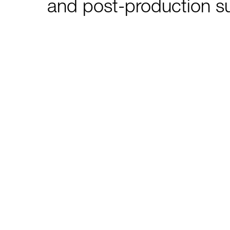
and post-production s