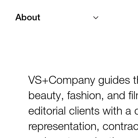
About
VS+Company guides the 
beauty, fashion, and fi
editorial clients with a
representation, contra