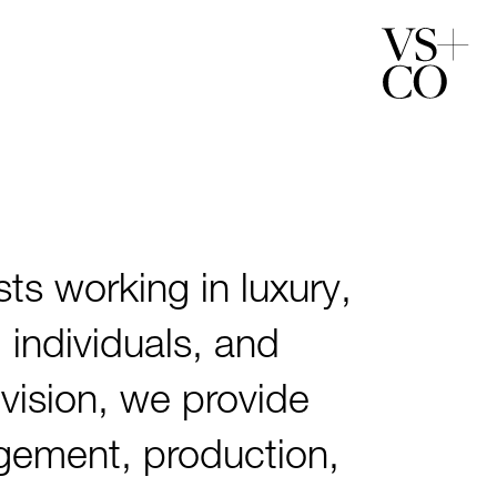
ts working in luxury,
 individuals, and
s vision, we provide
agement, production,