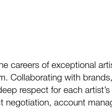
careers of exceptional artis
lm. Collaborating with brands,
 deep respect for each artist’
ct negotiation, account man